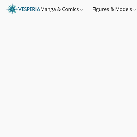
Manga & Comics
Figures & Models