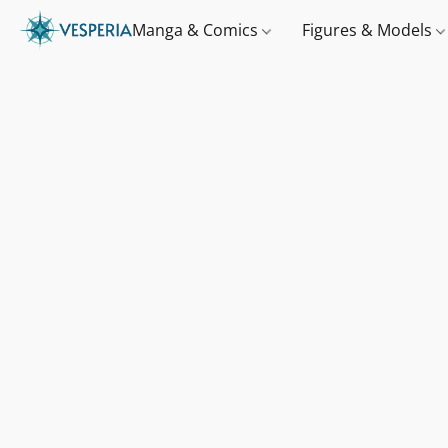
Manga & Comics
Figures & Models