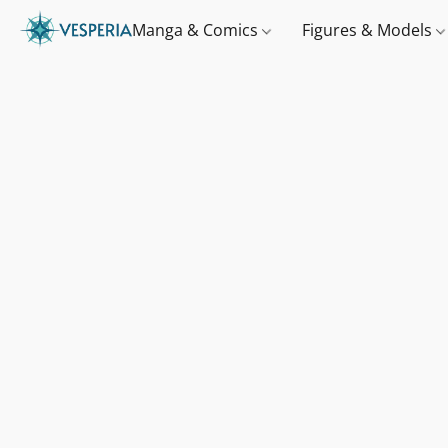
Manga & Comics
Figures & Models