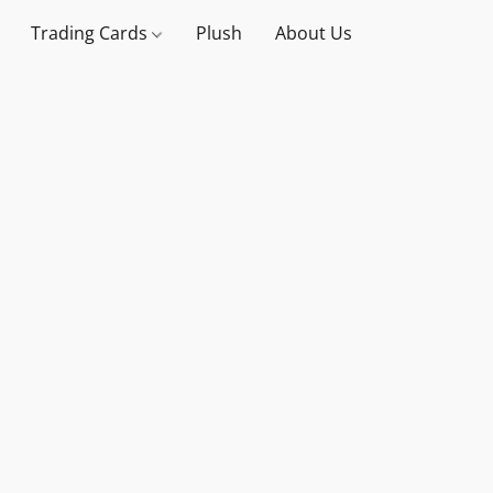
Trading Cards
Plush
About Us