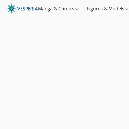
Manga & Comics
Figures & Models