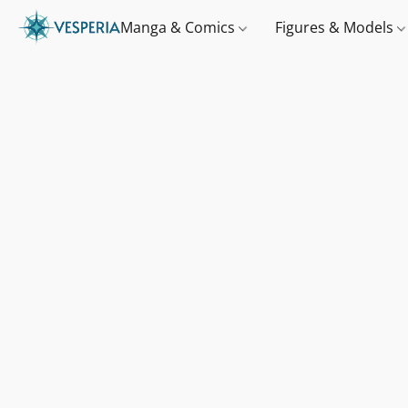
Manga & Comics
Figures & Models