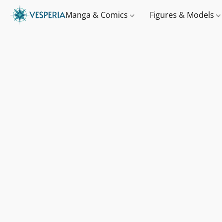
Manga & Comics
Figures & Models