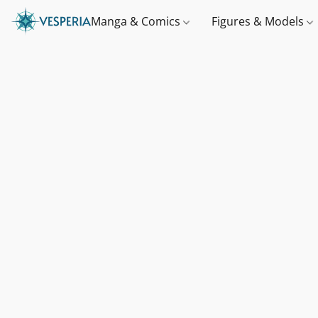
Manga & Comics
Figures & Models