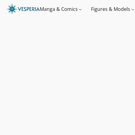
Manga & Comics
Figures & Models