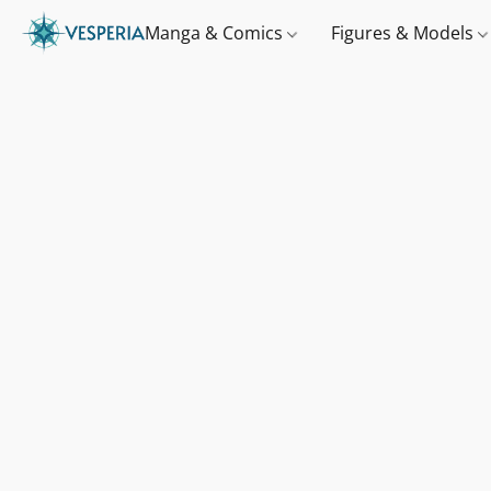
Manga & Comics
Figures & Models