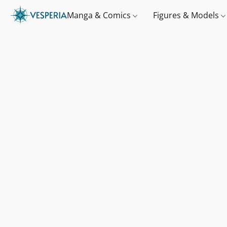
Manga & Comics
Figures & Models