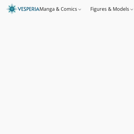
Manga & Comics
Figures & Models