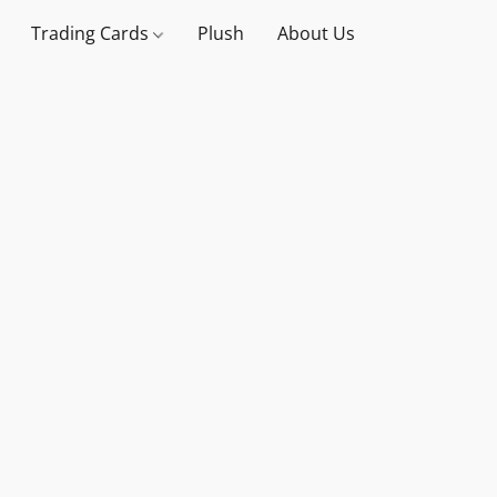
Trading Cards
Plush
About Us