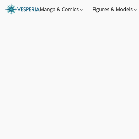
Manga & Comics
Figures & Models