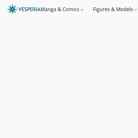
Manga & Comics
Figures & Models