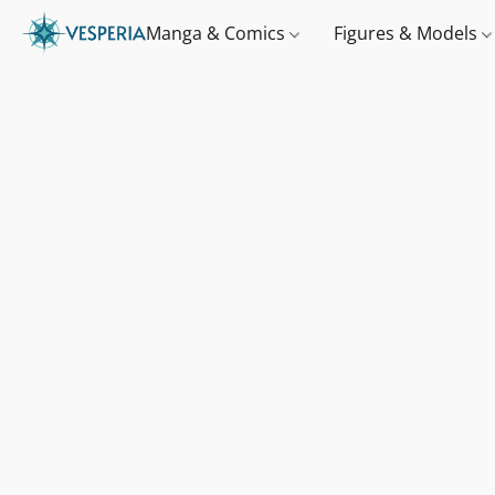
Manga & Comics
Figures & Models