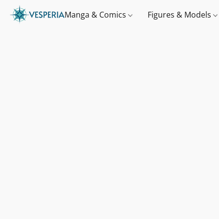
Manga & Comics
Figures & Models