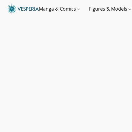
Manga & Comics
Figures & Models