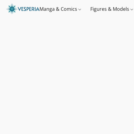
Manga & Comics
Figures & Models