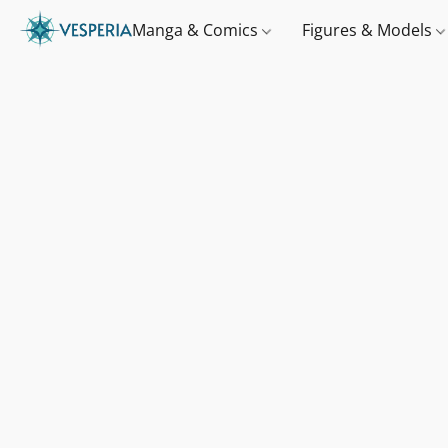
Manga & Comics
Figures & Models