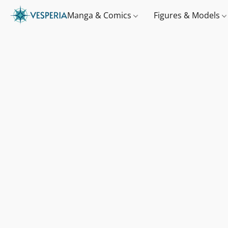
Manga & Comics
Figures & Models