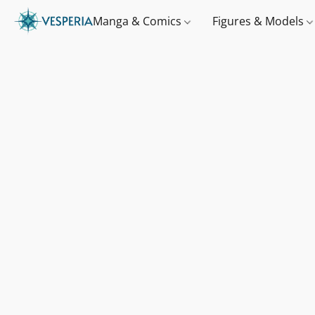
Manga & Comics
Figures & Models