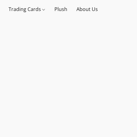
Trading Cards
Plush
About Us