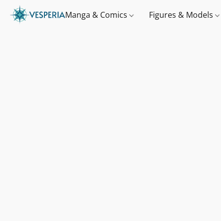
Manga & Comics
Figures & Models