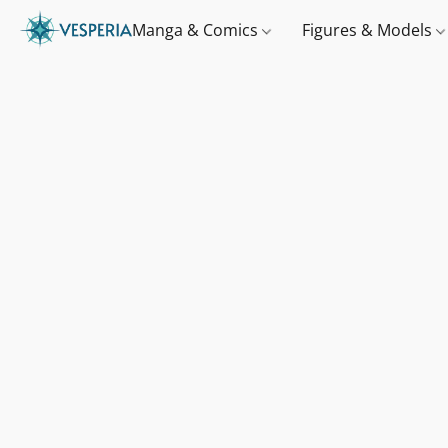
Manga & Comics
Figures & Models