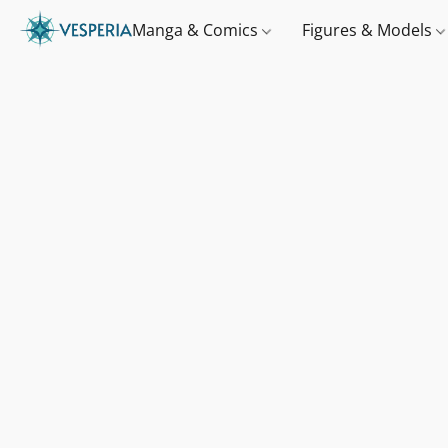
Manga & Comics
Figures & Models