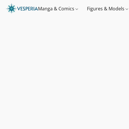
Manga & Comics
Figures & Models