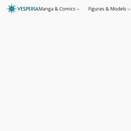
Manga & Comics
Figures & Models