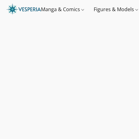
Manga & Comics
Figures & Models