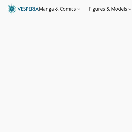
Manga & Comics
Figures & Models