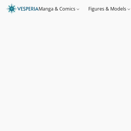
Manga & Comics
Figures & Models