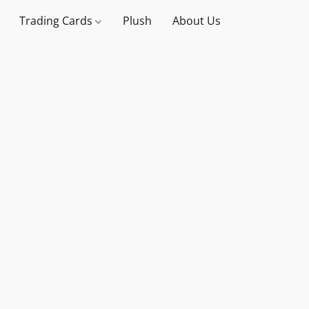
Trading Cards
Plush
About Us