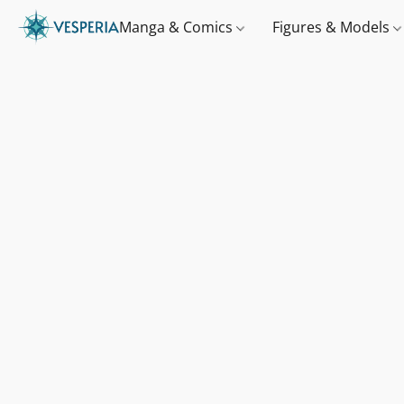
Manga & Comics
Figures & Models