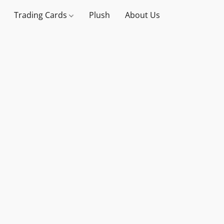
Trading Cards
Plush
About Us