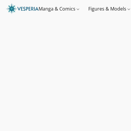
Manga & Comics
Figures & Models