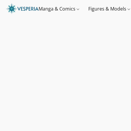
Manga & Comics
Figures & Models