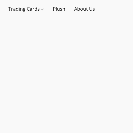
Trading Cards
Plush
About Us