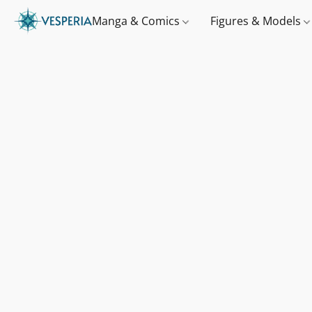
Manga & Comics
Figures & Models