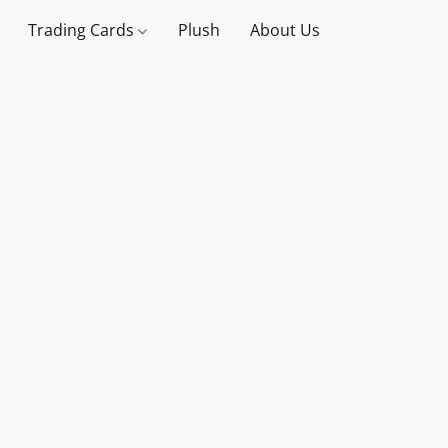
Trading Cards
Plush
About Us