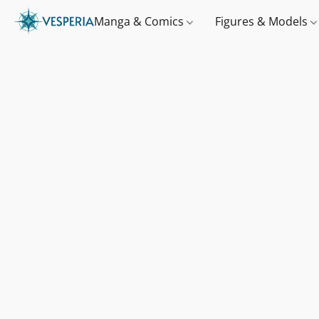
Manga & Comics
Figures & Models