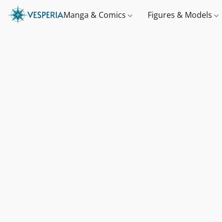
Manga & Comics
Figures & Models