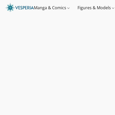
Manga & Comics
Figures & Models