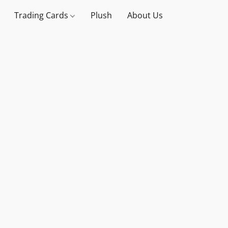
Trading Cards
Plush
About Us