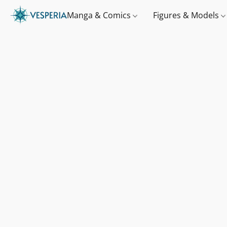
Manga & Comics
Figures & Models