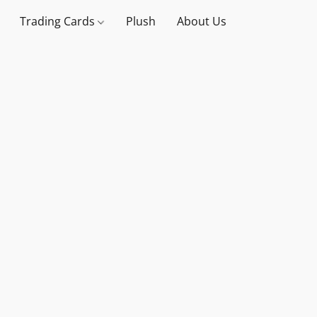
Trading Cards
Plush
About Us