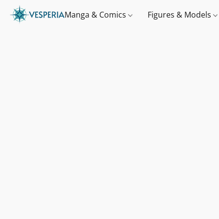
Manga & Comics
Figures & Models