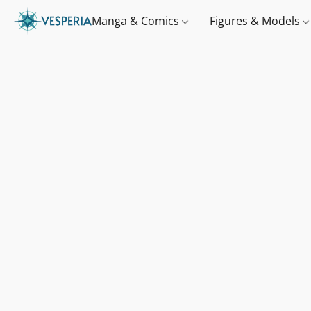
Manga & Comics
Figures & Models