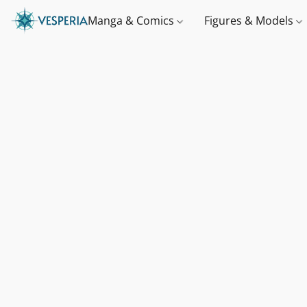
Manga & Comics
Figures & Models