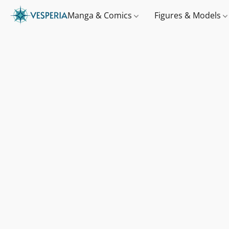
Manga & Comics
Figures & Models