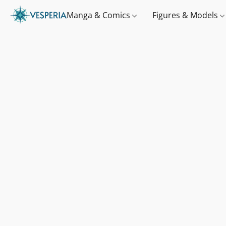
Manga & Comics
Figures & Models