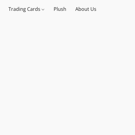
Trading Cards
Plush
About Us