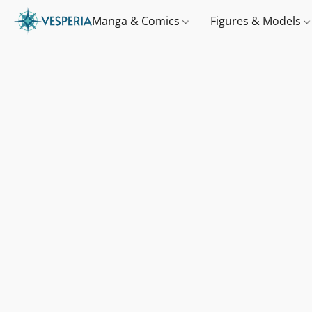
Manga & Comics
Figures & Models