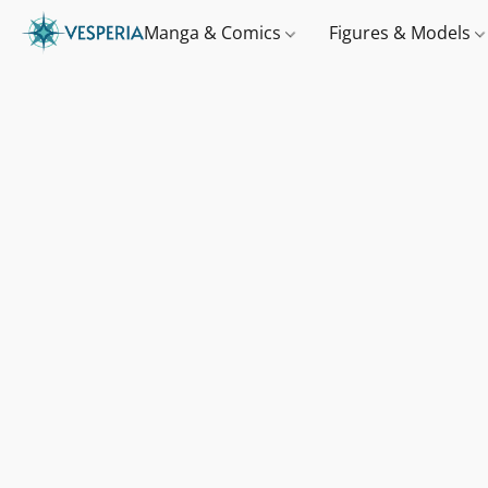
Manga & Comics
Figures & Models