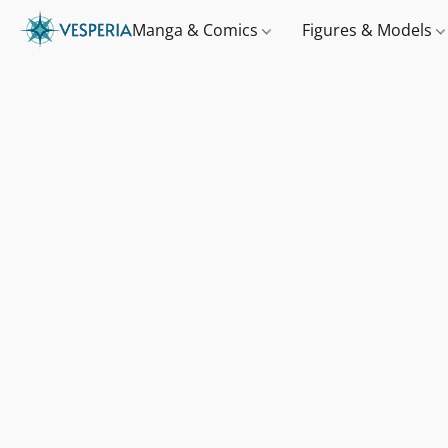
Manga & Comics
Figures & Models