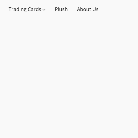
Trading Cards
Plush
About Us