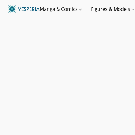
Manga & Comics
Figures & Models