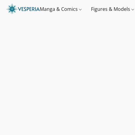
Manga & Comics
Figures & Models