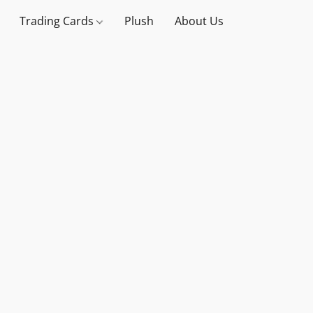
Trading Cards
Plush
About Us