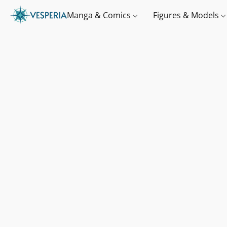
Manga & Comics
Figures & Models