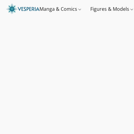
Manga & Comics
Figures & Models