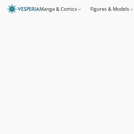
Manga & Comics
Figures & Models