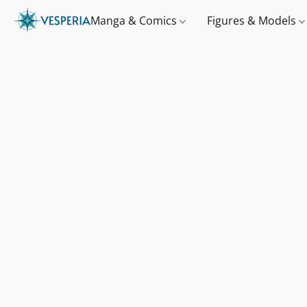
Manga & Comics
Figures & Models